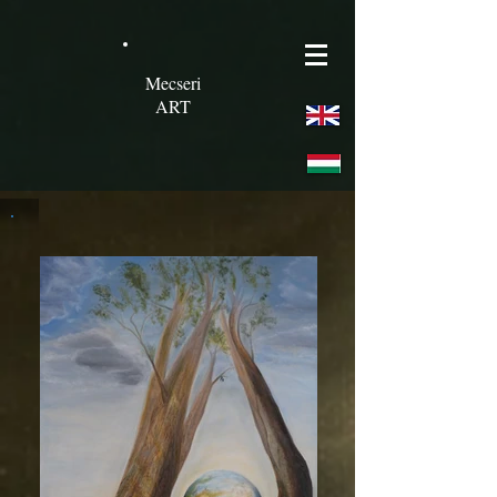
Mecseri
ART