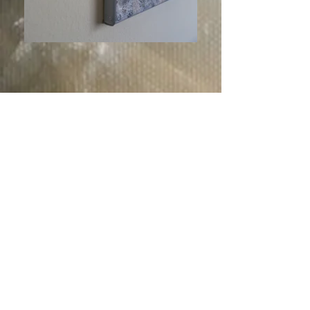
Description:
Share
Title: Internal light
Oil Painting on Canvas
Size: 60x75 cm
Internal light.
"For God, who commanded the light to
shine out of darkness, hath shined in our
hearts, to give the light of the knowledge
of the glory of God in the face of Jesus
Christ.
But we have this treasure in earthen
vessels, that the excellency of the power
may be of God, and not of us."