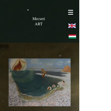
Mecseri
ART